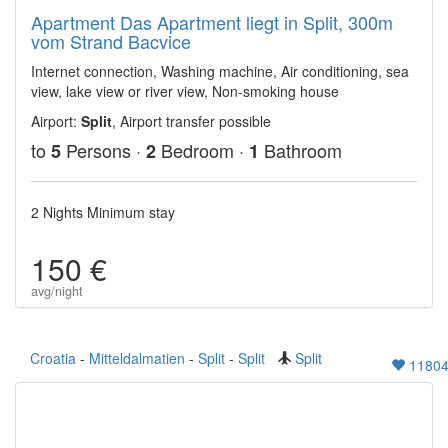
Apartment Das Apartment liegt in Split, 300m
vom Strand Bacvice
Internet connection, Washing machine, Air conditioning, sea
view, lake view or river view, Non-smoking house
Airport:
Split
, Airport transfer possible
to
Persons ·
Bedroom ·
Bathroom
5
2
1
2 Nights Minimum stay
150 €
avg/night
Croatia
-
Mitteldalmatien
-
Split
-
Split
Split
1180