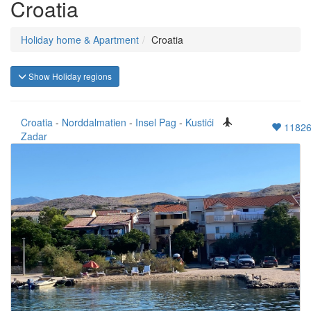
Croatia
Holiday home & Apartment
Croatia
Show Holiday regions
Croatia
-
Norddalmatien
-
Insel Pag
-
Kustići
1182
Zadar