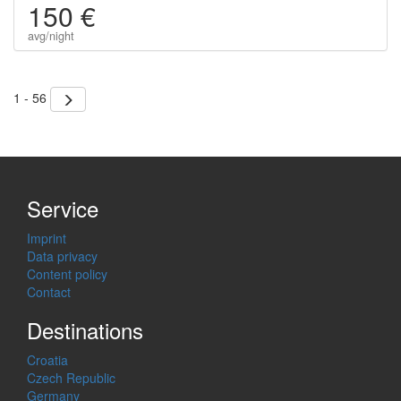
150 €
avg/night
1 - 56
Service
Imprint
Data privacy
Content policy
Contact
Destinations
Croatia
Czech Republic
Germany