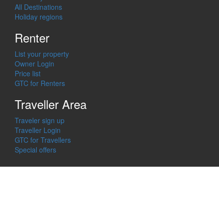
All Destinations
Holiday regions
Renter
List your property
Owner Login
Price list
GTC for Renters
Traveller Area
Traveler sign up
Traveller Login
GTC for Travellers
Special offers