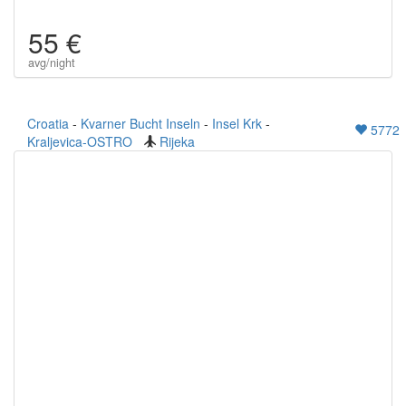
55 €
avg/night
Croatia
-
Kvarner Bucht Inseln
-
Insel Krk
-
5772
Kraljevica-OSTRO
Rijeka