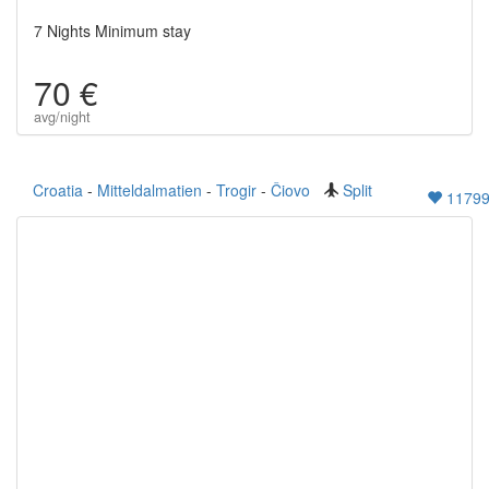
7 Nights Minimum stay
70 €
avg/night
Croatia
-
Mitteldalmatien
-
Trogir
-
Čiovo
Split
1179