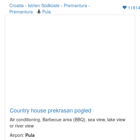
Croatia
-
Istrien Südküste
-
Premantura
-
1181
Premantura
Pula
Country house prekrasan pogled
Air conditioning, Barbecue area (BBQ), sea view, lake view
or river view
Airport:
Pula