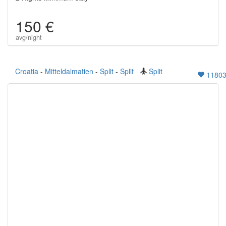
150 €
avg/night
Croatia
-
Mitteldalmatien
-
Split
-
Split
Split
1180