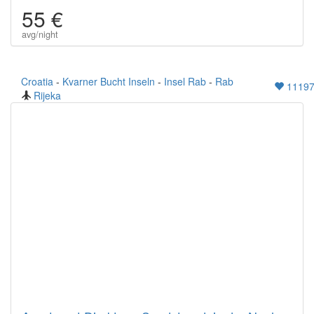
55 €
avg/night
Croatia
-
Kvarner Bucht Inseln
-
Insel Rab
-
Rab
1119
Rijeka