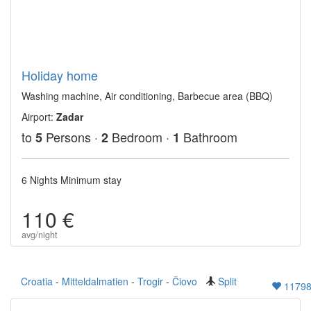
Holiday home
Washing machine, Air conditioning, Barbecue area (BBQ)
Airport:
Zadar
to
Persons ·
Bedroom ·
Bathroom
5
2
1
6 Nights Minimum stay
110 €
avg/night
Croatia
-
Mitteldalmatien
-
Trogir
-
Čiovo
Split
1179