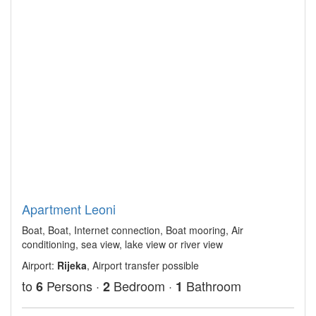
Apartment Leoni
Boat, Boat, Internet connection, Boat mooring, Air
conditioning, sea view, lake view or river view
Airport:
Rijeka
, Airport transfer possible
to
Persons ·
Bedroom ·
Bathroom
6
2
1