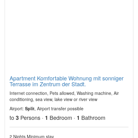
Apartment Komfortable Wohnung mit sonniger
Terrasse im Zentrum der Stadt.
Internet connection, Pets allowed, Washing machine, Air
conditioning, sea view, lake view or river view
Airport:
Split
, Airport transfer possible
to
Persons ·
Bedroom ·
Bathroom
3
1
1
2 Nights Minimum stay