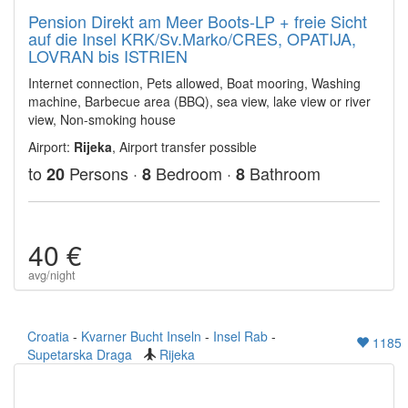
Pension Direkt am Meer Boots-LP + freie Sicht
auf die Insel KRK/Sv.Marko/CRES, OPATIJA,
LOVRAN bis ISTRIEN
Internet connection, Pets allowed, Boat mooring, Washing
machine, Barbecue area (BBQ), sea view, lake view or river
view, Non-smoking house
Airport:
Rijeka
, Airport transfer possible
to
Persons ·
Bedroom ·
Bathroom
20
8
8
40 €
avg/night
Croatia
-
Kvarner Bucht Inseln
-
Insel Rab
-
1185
Supetarska Draga
Rijeka