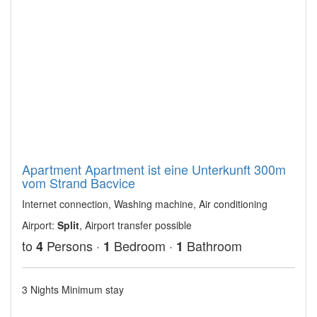
Apartment Apartment ist eine Unterkunft 300m
vom Strand Bacvice
Internet connection, Washing machine, Air conditioning
Airport:
Split
, Airport transfer possible
to
Persons ·
Bedroom ·
Bathroom
4
1
1
3 Nights Minimum stay