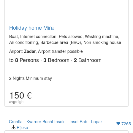
Holiday home Mira
Boat, Internet connection, Pets allowed, Washing machine,
Air conditioning, Barbecue area (BBQ), Non-smoking house
Airport:
Zadar
, Airport transfer possible
to
Persons ·
Bedroom ·
Bathroom
8
3
2
2 Nights Minimum stay
150 €
avg/night
Croatia
-
Kvarner Bucht Inseln
-
Insel Rab
-
Lopar
7265
Rijeka