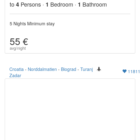
to
Persons ·
Bedroom ·
Bathroom
4
1
1
5 Nights Minimum stay
55 €
avg/night
Croatia
-
Norddalmatien
-
Biograd
-
Turanj
1181
Zadar