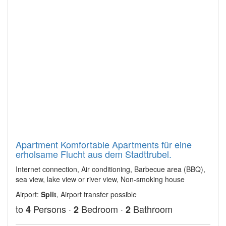
Apartment Komfortable Apartments für eine
erholsame Flucht aus dem Stadttrubel.
Internet connection, Air conditioning, Barbecue area (BBQ),
sea view, lake view or river view, Non-smoking house
Airport:
Split
, Airport transfer possible
to
Persons ·
Bedroom ·
Bathroom
4
2
2