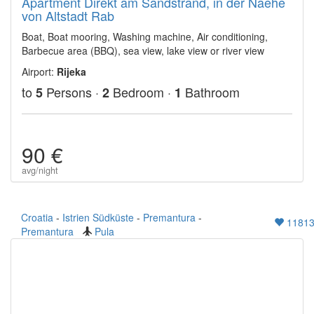
Apartment Direkt am Sandstrand, in der Naehe
von Altstadt Rab
Boat, Boat mooring, Washing machine, Air conditioning,
Barbecue area (BBQ), sea view, lake view or river view
Airport:
Rijeka
to
Persons ·
Bedroom ·
Bathroom
5
2
1
90 €
avg/night
Croatia
-
Istrien Südküste
-
Premantura
-
1181
Premantura
Pula