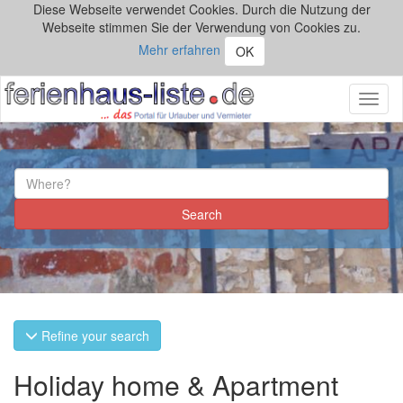
Diese Webseite verwendet Cookies. Durch die Nutzung der
Webseite stimmen Sie der Verwendung von Cookies zu.
Mehr erfahren
OK
Toggl
naviga
Refine your search
Holiday home & Apartment