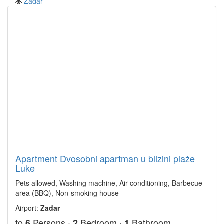
Zadar
Apartment Dvosobni apartman u blizini plaže
Luke
Pets allowed, Washing machine, Air conditioning, Barbecue
area (BBQ), Non-smoking house
Airport:
Zadar
to
Persons ·
Bedroom ·
Bathroom
6
2
1