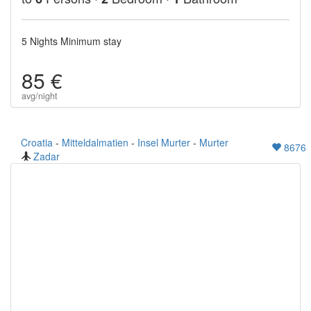
5 Nights Minimum stay
85 €
avg/night
Croatia
-
Mitteldalmatien
-
Insel Murter
-
Murter
8676
Zadar