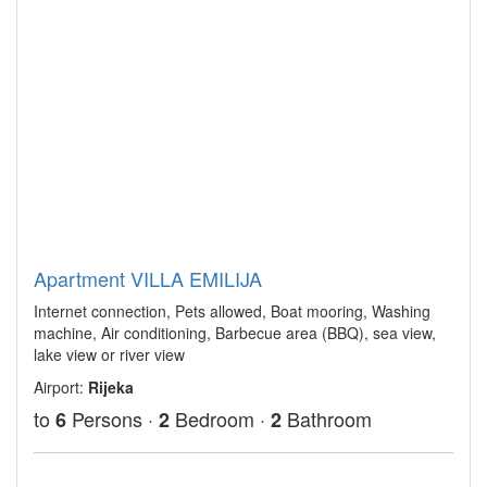
Apartment VILLA EMILIJA
Internet connection, Pets allowed, Boat mooring, Washing
machine, Air conditioning, Barbecue area (BBQ), sea view,
lake view or river view
Airport:
Rijeka
to
Persons ·
Bedroom ·
Bathroom
6
2
2