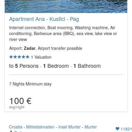
Apartment Ana - Kustici - Pag
Internet connection, Boat mooring, Washing machine, Air
conditioning, Barbecue area (BBQ), sea view, lake view or
river view
Airport:
Zadar
, Airport transfer possible
1 Valuation
to
Persons ·
Bedroom ·
Bathroom
5
1
1
7 Nights Minimum stay
100 €
avg/night
Croatia
-
Mitteldalmatien
-
Insel Murter
-
Murter
1182