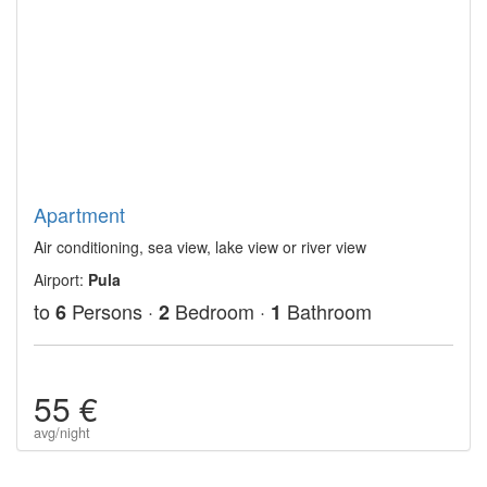
Apartment
Air conditioning, sea view, lake view or river view
Airport:
Pula
to
Persons ·
Bedroom ·
Bathroom
6
2
1
55 €
avg/night