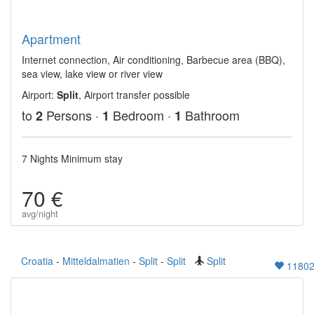
Apartment
Internet connection, Air conditioning, Barbecue area (BBQ),
sea view, lake view or river view
Airport:
Split
, Airport transfer possible
to
Persons ·
Bedroom ·
Bathroom
2
1
1
7 Nights Minimum stay
70 €
avg/night
Croatia
-
Mitteldalmatien
-
Split
-
Split
Split
1180