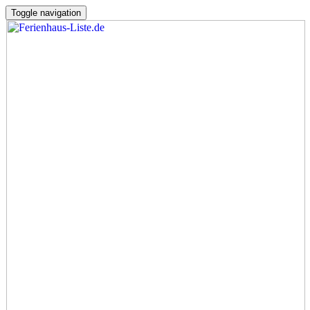
Toggle navigation